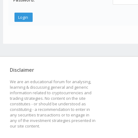
Disclaimer
We are an educational forum for analysing,
learning & discussing general and generic
information related to cryptocurrencies and
trading strategies. No content on the site
constitutes - or should be understood as
constituting - a recommendation to enter in
any securities transactions or to engage in
any of the investment strategies presented in
our site content.