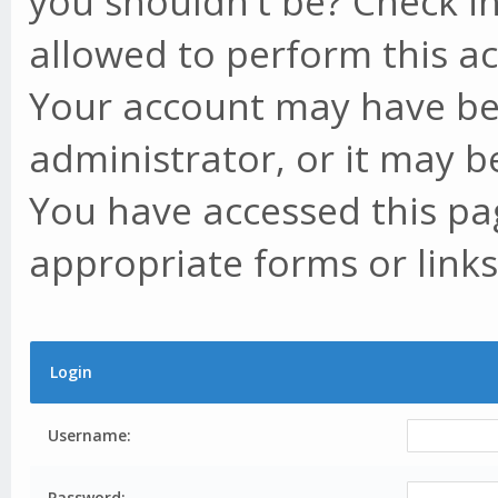
you shouldn't be? Check in
allowed to perform this ac
Your account may have be
administrator, or it may b
You have accessed this pag
appropriate forms or links
Login
Username:
Password: