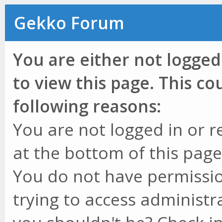
Gekko Forum
You are either not logged
to view this page. This c
following reasons:
You are not logged in or r
at the bottom of this page 
You do not have permissio
trying to access administr