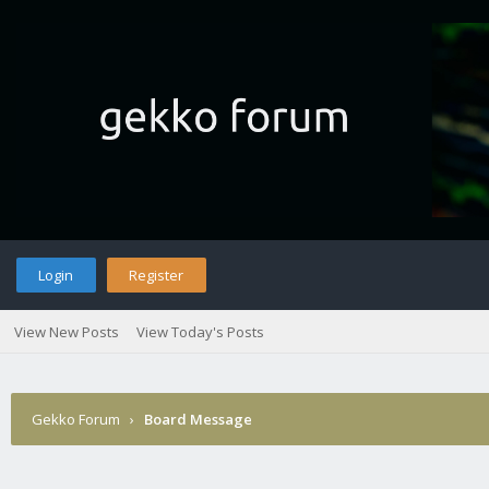
Login
Register
View New Posts
View Today's Posts
Gekko Forum
›
Board Message