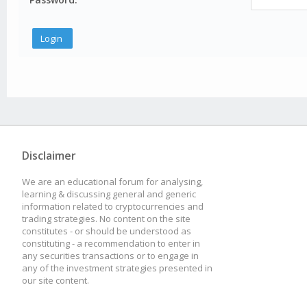
Disclaimer
We are an educational forum for analysing,
learning & discussing general and generic
information related to cryptocurrencies and
trading strategies. No content on the site
constitutes - or should be understood as
constituting - a recommendation to enter in
any securities transactions or to engage in
any of the investment strategies presented in
our site content.