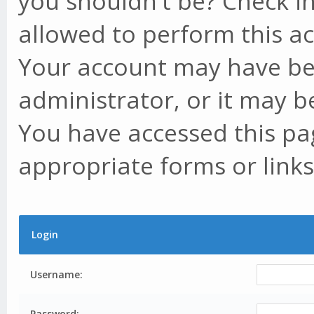
you shouldn't be? Check in
allowed to perform this ac
Your account may have be
administrator, or it may b
You have accessed this pag
appropriate forms or links
Login
Username:
Password: