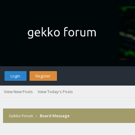
Login
Register
View New Posts
View Today's Posts
Gekko Forum
›
Board Message