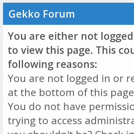
Gekko Forum
You are either not logged
to view this page. This c
following reasons:
You are not logged in or r
at the bottom of this page 
You do not have permissio
trying to access administr