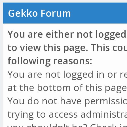
Gekko Forum
You are either not logged
to view this page. This c
following reasons:
You are not logged in or r
at the bottom of this page 
You do not have permissio
trying to access administr