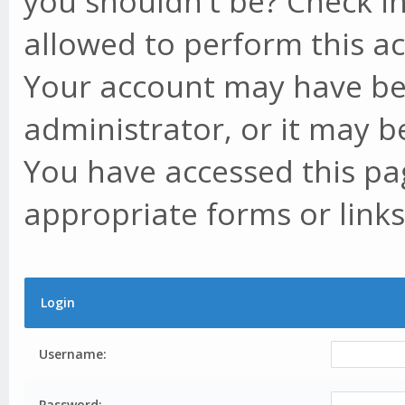
you shouldn't be? Check in
allowed to perform this ac
Your account may have be
administrator, or it may b
You have accessed this pag
appropriate forms or links
Login
Username:
Password: