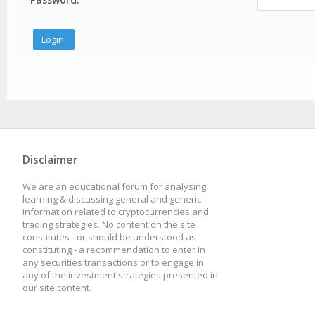
Disclaimer
We are an educational forum for analysing,
learning & discussing general and generic
information related to cryptocurrencies and
trading strategies. No content on the site
constitutes - or should be understood as
constituting - a recommendation to enter in
any securities transactions or to engage in
any of the investment strategies presented in
our site content.