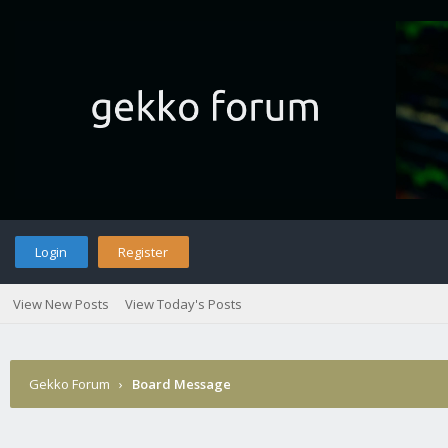
Login
Register
View New Posts
View Today's Posts
Gekko Forum
›
Board Message