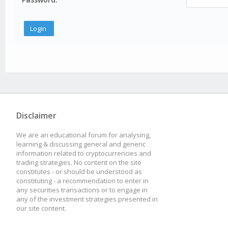
Disclaimer
We are an educational forum for analysing,
learning & discussing general and generic
information related to cryptocurrencies and
trading strategies. No content on the site
constitutes - or should be understood as
constituting - a recommendation to enter in
any securities transactions or to engage in
any of the investment strategies presented in
our site content.