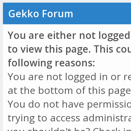
Gekko Forum
You are either not logged
to view this page. This c
following reasons:
You are not logged in or r
at the bottom of this page 
You do not have permissio
trying to access administr