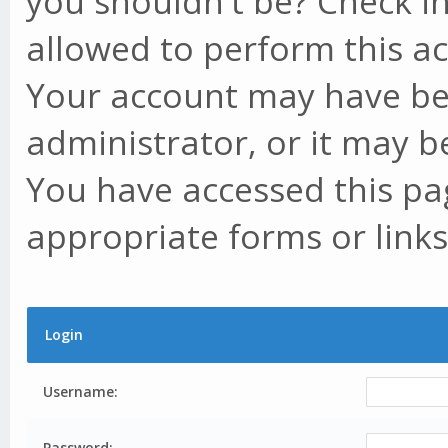
you shouldn't be? Check in
allowed to perform this ac
Your account may have be
administrator, or it may b
You have accessed this pag
appropriate forms or links
Login
Username:
Password: