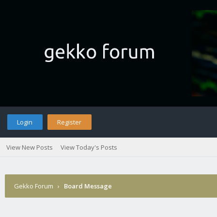
Login
Register
View New Posts
View Today's Posts
Gekko Forum
›
Board Message