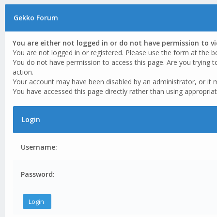
Gekko Forum
You are either not logged in or do not have permission to v
You are not logged in or registered. Please use the form at the b
You do not have permission to access this page. Are you trying t
action.
Your account may have been disabled by an administrator, or it 
You have accessed this page directly rather than using appropriat
Login
Username:
Password: