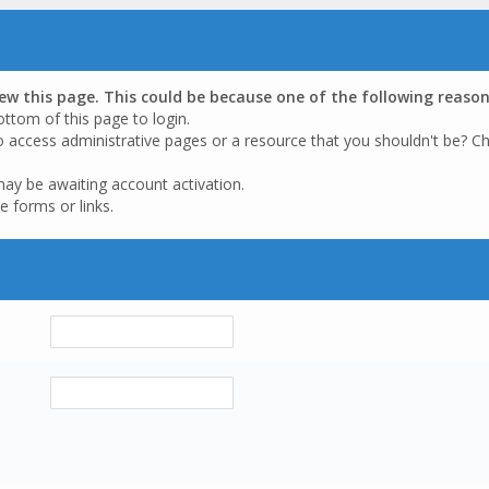
iew this page. This could be because one of the following reason
ottom of this page to login.
o access administrative pages or a resource that you shouldn't be? Ch
may be awaiting account activation.
e forms or links.