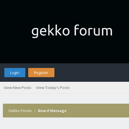
Login
Register
View New Posts
View Today's Posts
Gekko Forum
›
Board Message