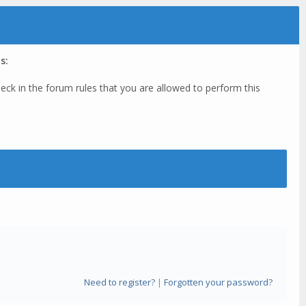
s:
eck in the forum rules that you are allowed to perform this
Need to register?
|
Forgotten your password?