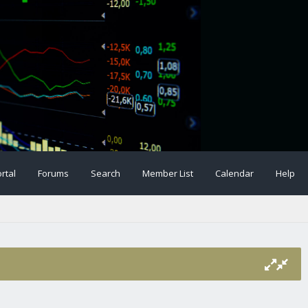
rtal
Forums
Search
Member List
Calendar
Help