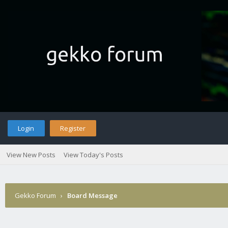
Login
Register
View New Posts
View Today's Posts
Gekko Forum
›
Board Message