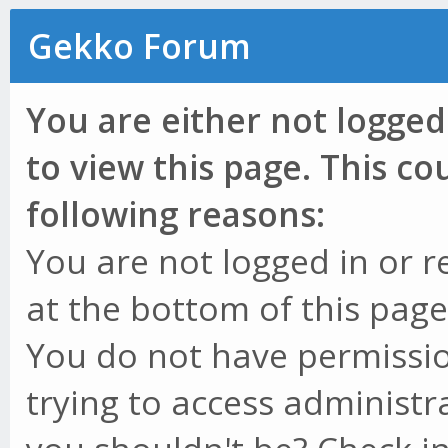
Gekko Forum
You are either not logged
to view this page. This c
following reasons:
You are not logged in or r
at the bottom of this page 
You do not have permissio
trying to access administr