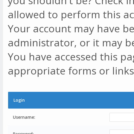
you shouldn't be? Check in
allowed to perform this ac
Your account may have be
administrator, or it may b
You have accessed this pag
appropriate forms or links
Login
Username:
Password: