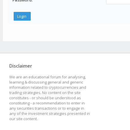
Disclaimer
We are an educational forum for analysing,
learning & discussing general and generic
information related to cryptocurrencies and
trading strategies. No content on the site
constitutes - or should be understood as
constituting - a recommendation to enter in
any securities transactions or to engage in
any of the investment strategies presented in
our site content.