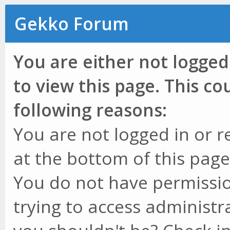
Gekko Forum
You are either not logged
to view this page. This c
following reasons:
You are not logged in or r
at the bottom of this page 
You do not have permissio
trying to access administr