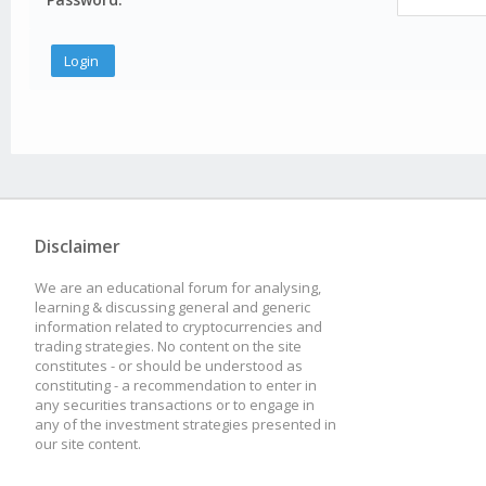
Disclaimer
We are an educational forum for analysing,
learning & discussing general and generic
information related to cryptocurrencies and
trading strategies. No content on the site
constitutes - or should be understood as
constituting - a recommendation to enter in
any securities transactions or to engage in
any of the investment strategies presented in
our site content.