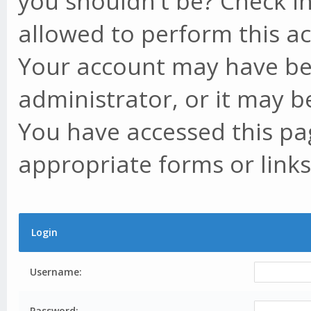
you shouldn't be? Check in
allowed to perform this ac
Your account may have be
administrator, or it may b
You have accessed this pag
appropriate forms or links
Login
Username:
Password: