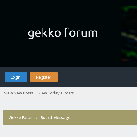
Login
Register
View New Posts
View Today's Posts
Gekko Forum
›
Board Message