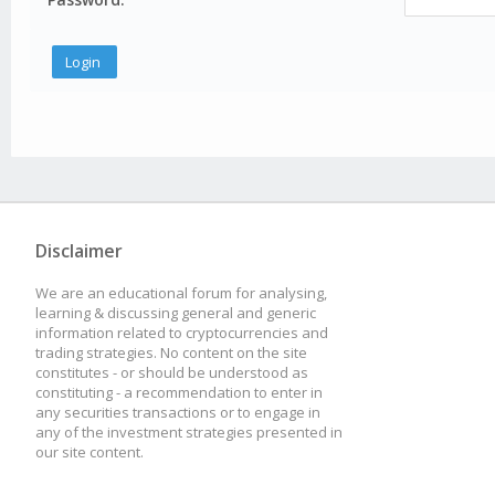
Disclaimer
We are an educational forum for analysing,
learning & discussing general and generic
information related to cryptocurrencies and
trading strategies. No content on the site
constitutes - or should be understood as
constituting - a recommendation to enter in
any securities transactions or to engage in
any of the investment strategies presented in
our site content.