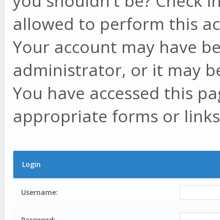
you shouldn't be? Check in
allowed to perform this ac
Your account may have be
administrator, or it may b
You have accessed this pag
appropriate forms or links
Login
Username:
Password: