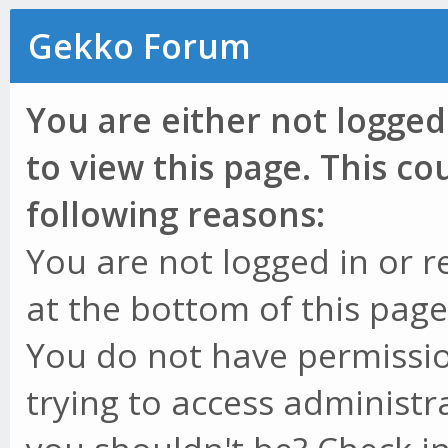
Gekko Forum
You are either not logged
to view this page. This c
following reasons:
You are not logged in or r
at the bottom of this page 
You do not have permissio
trying to access administr