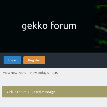
Login
Register
View New Posts
View Today's Posts
Gekko Forum
›
Board Message