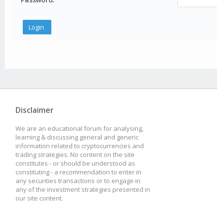
Disclaimer
We are an educational forum for analysing,
learning & discussing general and generic
information related to cryptocurrencies and
trading strategies. No content on the site
constitutes - or should be understood as
constituting - a recommendation to enter in
any securities transactions or to engage in
any of the investment strategies presented in
our site content.