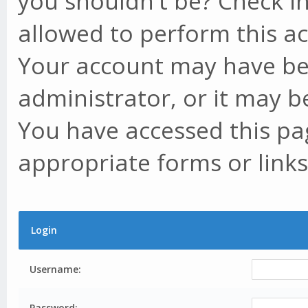
you shouldn't be? Check in
allowed to perform this ac
Your account may have be
administrator, or it may b
You have accessed this pag
appropriate forms or links
Login
Username:
Password: