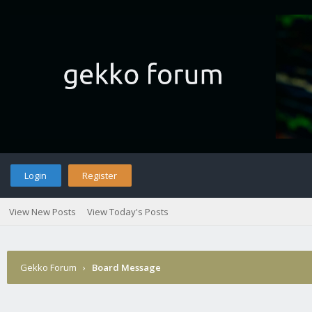
Login
Register
View New Posts
View Today's Posts
Gekko Forum
›
Board Message