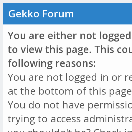
Gekko Forum
You are either not logged
to view this page. This c
following reasons:
You are not logged in or r
at the bottom of this page 
You do not have permissio
trying to access administr