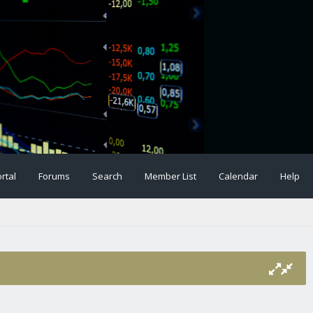
rtal
Forums
Search
Member List
Calendar
Help