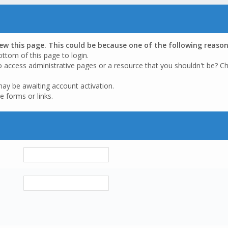
iew this page. This could be because one of the following reason
ottom of this page to login.
o access administrative pages or a resource that you shouldn't be? Ch
may be awaiting account activation.
e forms or links.