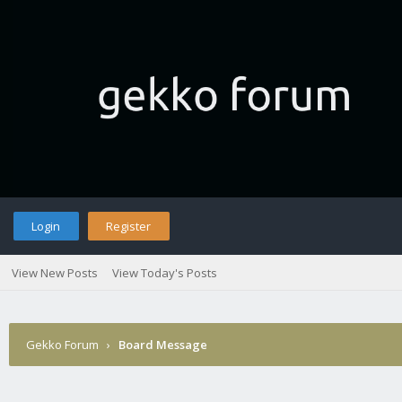
Login
Register
View New Posts
View Today's Posts
Gekko Forum
›
Board Message