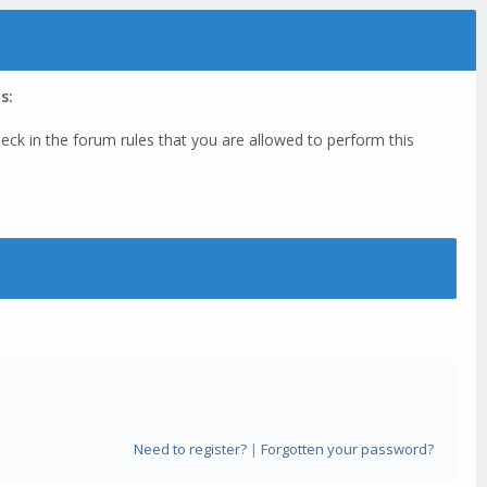
s:
eck in the forum rules that you are allowed to perform this
Need to register?
|
Forgotten your password?