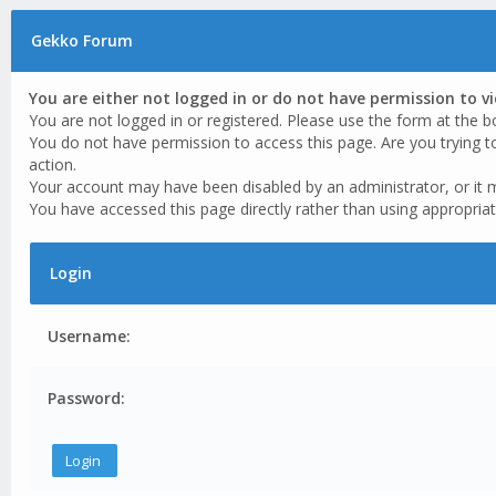
Gekko Forum
You are either not logged in or do not have permission to v
You are not logged in or registered. Please use the form at the b
You do not have permission to access this page. Are you trying t
action.
Your account may have been disabled by an administrator, or it 
You have accessed this page directly rather than using appropriat
Login
Username:
Password: