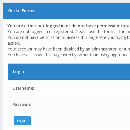
Gekko Forum
You are either not logged in or do not have permission to v
You are not logged in or registered. Please use the form at the b
You do not have permission to access this page. Are you trying t
action.
Your account may have been disabled by an administrator, or it 
You have accessed this page directly rather than using appropriat
Login
Username:
Password: