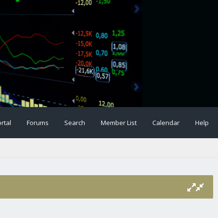
rtal
Forums
Search
Member List
Calendar
Help