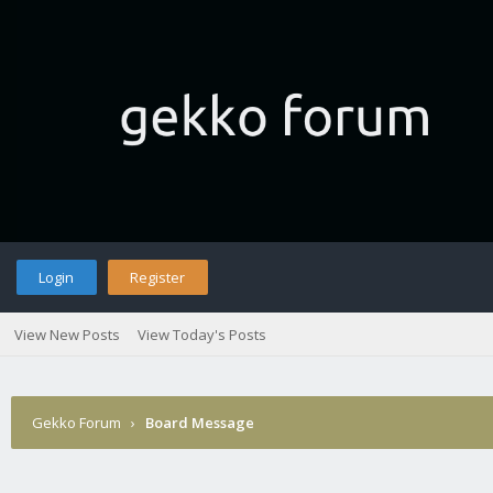
Login
Register
View New Posts
View Today's Posts
Gekko Forum
›
Board Message