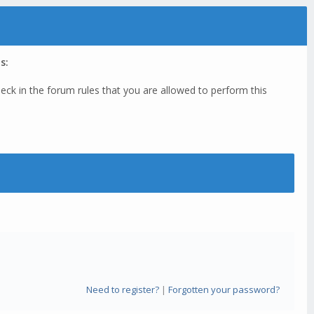
s:
eck in the forum rules that you are allowed to perform this
Need to register?
|
Forgotten your password?