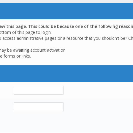
iew this page. This could be because one of the following reason
ottom of this page to login.
o access administrative pages or a resource that you shouldn't be? Ch
may be awaiting account activation.
e forms or links.