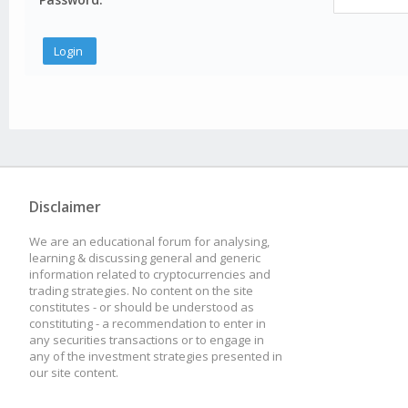
Disclaimer
We are an educational forum for analysing,
learning & discussing general and generic
information related to cryptocurrencies and
trading strategies. No content on the site
constitutes - or should be understood as
constituting - a recommendation to enter in
any securities transactions or to engage in
any of the investment strategies presented in
our site content.