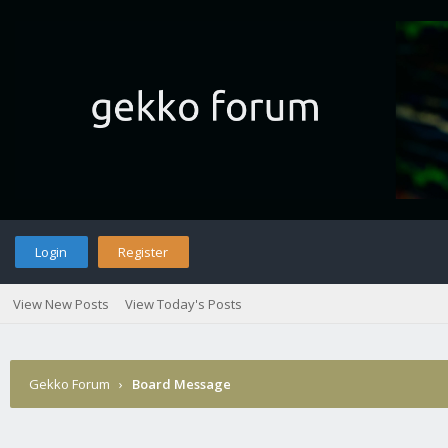
Login
Register
View New Posts
View Today's Posts
Gekko Forum
›
Board Message