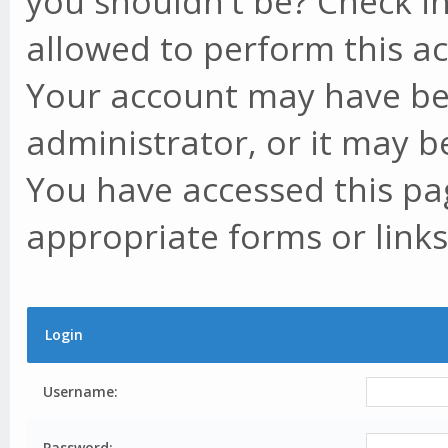
you shouldn't be? Check in
allowed to perform this ac
Your account may have be
administrator, or it may b
You have accessed this pag
appropriate forms or links
Login
Username:
Password: