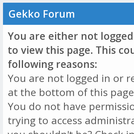
Gekko Forum
You are either not logged
to view this page. This c
following reasons:
You are not logged in or r
at the bottom of this page 
You do not have permissio
trying to access administr