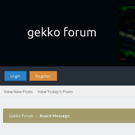
Login
Register
View New Posts
View Today's Posts
Gekko Forum
›
Board Message