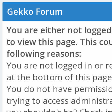
Gekko Forum
You are either not logged
to view this page. This c
following reasons:
You are not logged in or r
at the bottom of this page 
You do not have permissio
trying to access administr