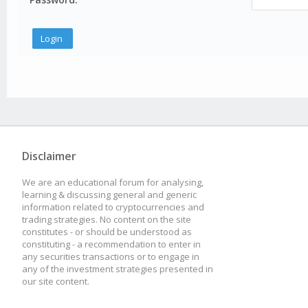
Disclaimer
We are an educational forum for analysing,
learning & discussing general and generic
information related to cryptocurrencies and
trading strategies. No content on the site
constitutes - or should be understood as
constituting - a recommendation to enter in
any securities transactions or to engage in
any of the investment strategies presented in
our site content.