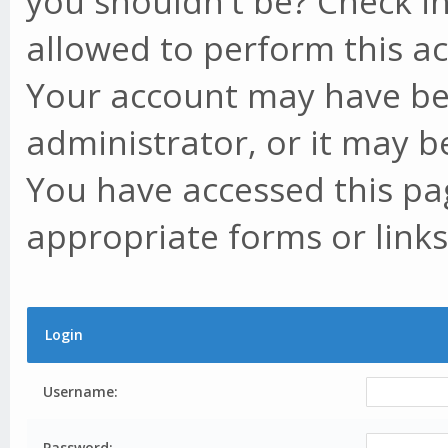
you shouldn't be? Check in
allowed to perform this ac
Your account may have be
administrator, or it may b
You have accessed this pag
appropriate forms or links
Login
Username:
Password: