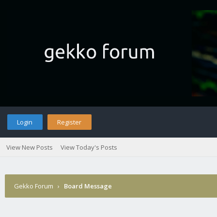
Login
Register
View New Posts
View Today's Posts
Gekko Forum
›
Board Message