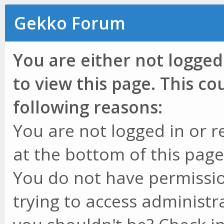
Gekko Forum
You are either not logged
to view this page. This c
following reasons:
You are not logged in or r
at the bottom of this page 
You do not have permissio
trying to access administr