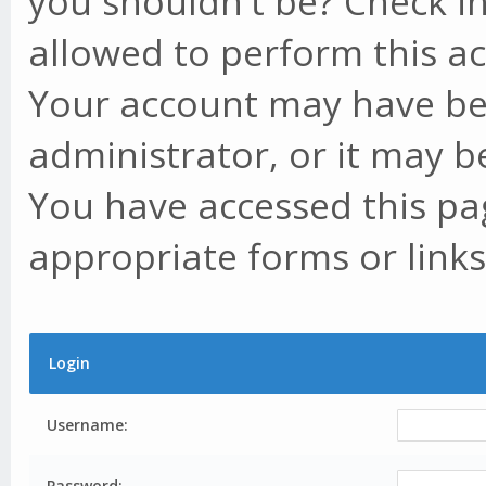
you shouldn't be? Check in
allowed to perform this ac
Your account may have be
administrator, or it may b
You have accessed this pag
appropriate forms or links
Login
Username:
Password: