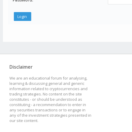
Disclaimer
We are an educational forum for analysing,
learning & discussing general and generic
information related to cryptocurrencies and
trading strategies. No content on the site
constitutes - or should be understood as
constituting - a recommendation to enter in
any securities transactions or to engage in
any of the investment strategies presented in
our site content.