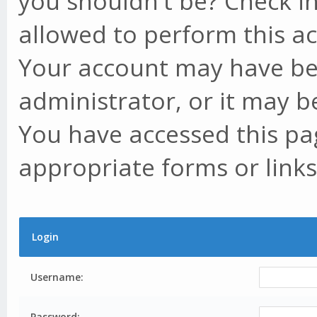
you shouldn't be? Check in
allowed to perform this ac
Your account may have be
administrator, or it may b
You have accessed this pag
appropriate forms or links
Login
Username:
Password: