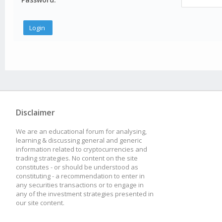
Disclaimer
We are an educational forum for analysing,
learning & discussing general and generic
information related to cryptocurrencies and
trading strategies. No content on the site
constitutes - or should be understood as
constituting - a recommendation to enter in
any securities transactions or to engage in
any of the investment strategies presented in
our site content.