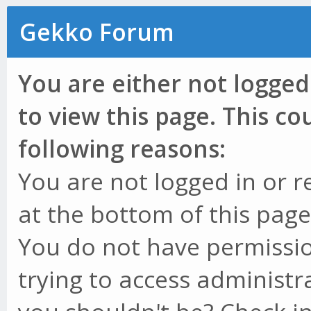
Gekko Forum
You are either not logged
to view this page. This c
following reasons:
You are not logged in or r
at the bottom of this page 
You do not have permissio
trying to access administr