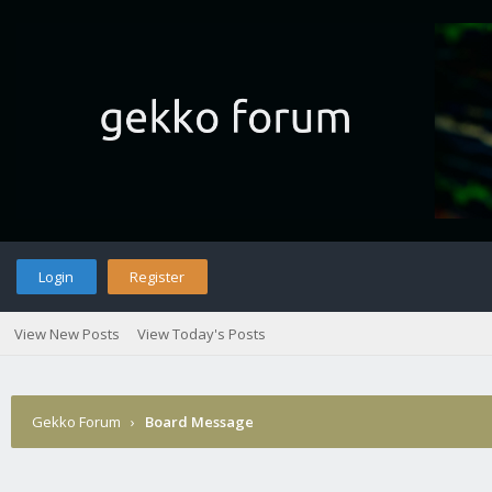
Login
Register
View New Posts
View Today's Posts
Gekko Forum
›
Board Message