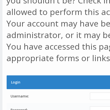
you shouldn't be? Check in
allowed to perform this ac
Your account may have be
administrator, or it may b
You have accessed this pag
appropriate forms or links
Login
Username:
Password: