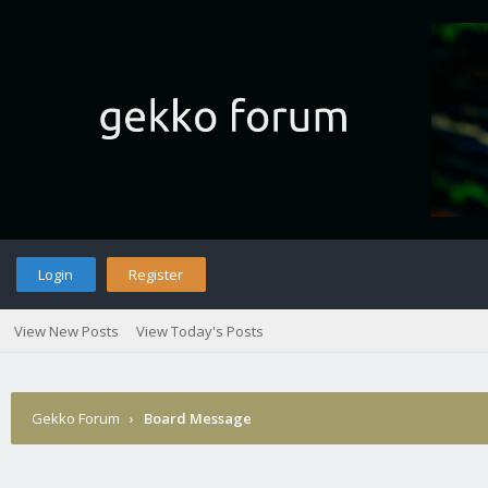
Login
Register
View New Posts
View Today's Posts
Gekko Forum
›
Board Message