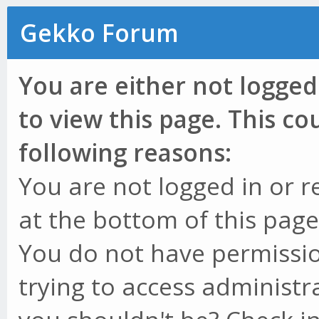
Gekko Forum
You are either not logged
to view this page. This c
following reasons:
You are not logged in or r
at the bottom of this page 
You do not have permissio
trying to access administr