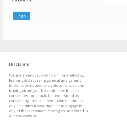
Disclaimer
We are an educational forum for analysing,
learning & discussing general and generic
information related to cryptocurrencies and
trading strategies. No content on the site
constitutes - or should be understood as
constituting - a recommendation to enter in
any securities transactions or to engage in
any of the investment strategies presented in
our site content.