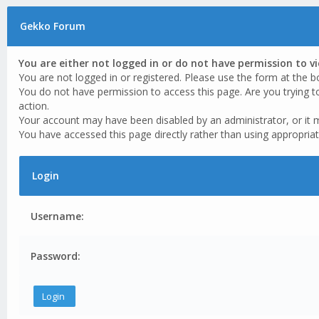
Gekko Forum
You are either not logged in or do not have permission to v
You are not logged in or registered. Please use the form at the b
You do not have permission to access this page. Are you trying t
action.
Your account may have been disabled by an administrator, or it 
You have accessed this page directly rather than using appropriat
Login
Username:
Password: