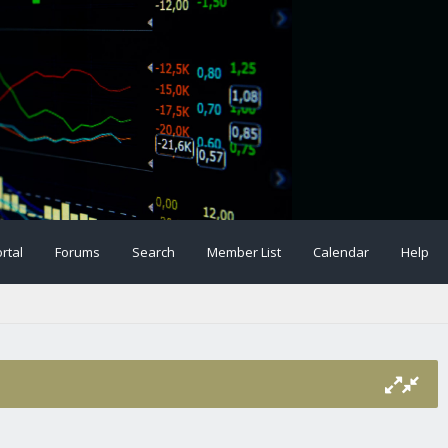
rtal
Forums
Search
Member List
Calendar
Help