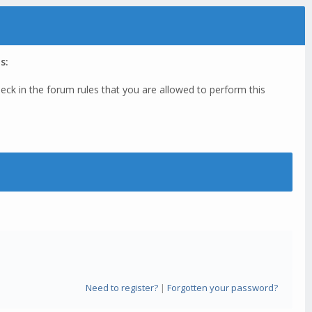
s:
eck in the forum rules that you are allowed to perform this
Need to register?
|
Forgotten your password?