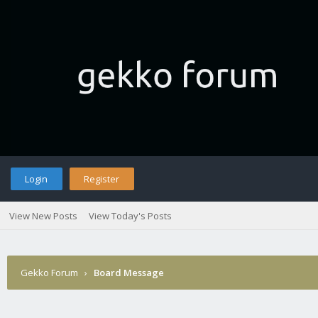
Login
Register
View New Posts
View Today's Posts
Gekko Forum
›
Board Message