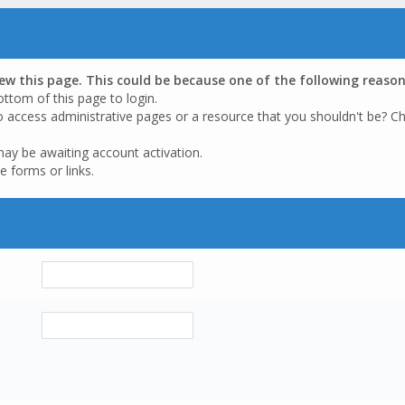
iew this page. This could be because one of the following reason
ottom of this page to login.
o access administrative pages or a resource that you shouldn't be? Ch
may be awaiting account activation.
e forms or links.