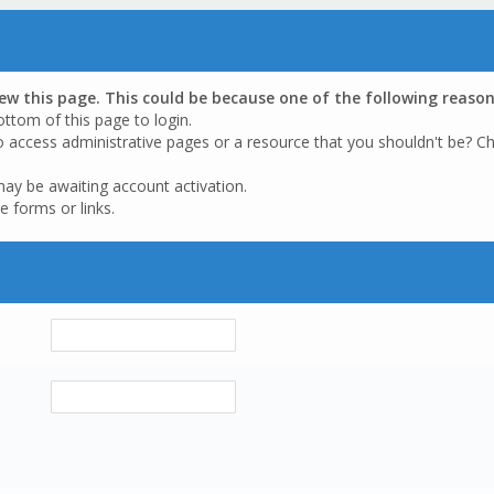
iew this page. This could be because one of the following reason
ottom of this page to login.
o access administrative pages or a resource that you shouldn't be? Ch
may be awaiting account activation.
e forms or links.