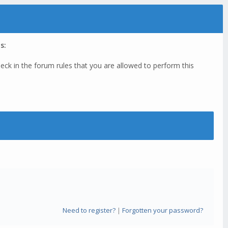
s:
eck in the forum rules that you are allowed to perform this
Need to register?
|
Forgotten your password?