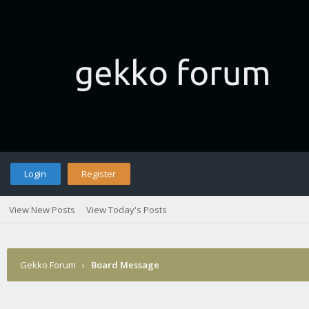
Login
Register
View New Posts
View Today's Posts
Gekko Forum
›
Board Message