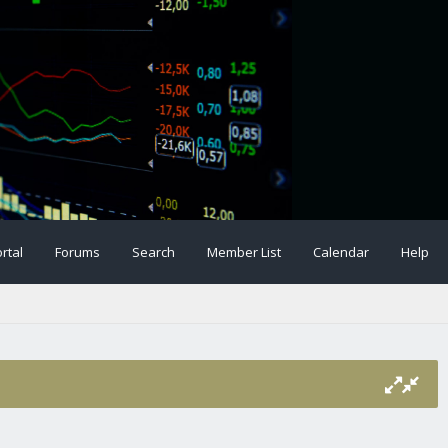
rtal
Forums
Search
Member List
Calendar
Help