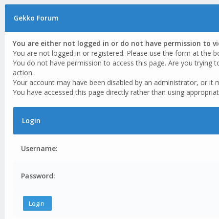
Gekko Forum
You are either not logged in or do not have permission to v
You are not logged in or registered. Please use the form at the b
You do not have permission to access this page. Are you trying t
action.
Your account may have been disabled by an administrator, or it 
You have accessed this page directly rather than using appropriat
Login
Username:
Password: