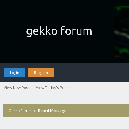
Login
Register
View New Posts
View Today's Posts
Gekko Forum
›
Board Message