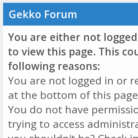
Gekko Forum
You are either not logged
to view this page. This c
following reasons:
You are not logged in or r
at the bottom of this page 
You do not have permissio
trying to access administr