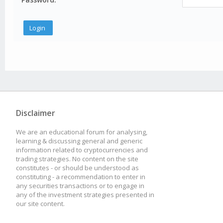
Disclaimer
We are an educational forum for analysing,
learning & discussing general and generic
information related to cryptocurrencies and
trading strategies. No content on the site
constitutes - or should be understood as
constituting - a recommendation to enter in
any securities transactions or to engage in
any of the investment strategies presented in
our site content.