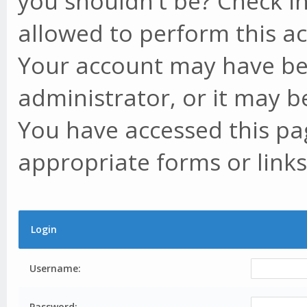
you shouldn't be? Check in
allowed to perform this ac
Your account may have be
administrator, or it may b
You have accessed this pag
appropriate forms or links
Login
Username:
Password: