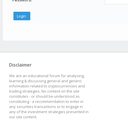
Disclaimer
We are an educational forum for analysing,
learning & discussing general and generic
information related to cryptocurrencies and
trading strategies. No content on the site
constitutes - or should be understood as
constituting - a recommendation to enter in
any securities transactions or to engage in
any of the investment strategies presented in
our site content.