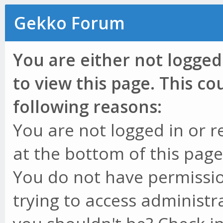
Gekko Forum
You are either not logged
to view this page. This c
following reasons:
You are not logged in or r
at the bottom of this page 
You do not have permissio
trying to access administr