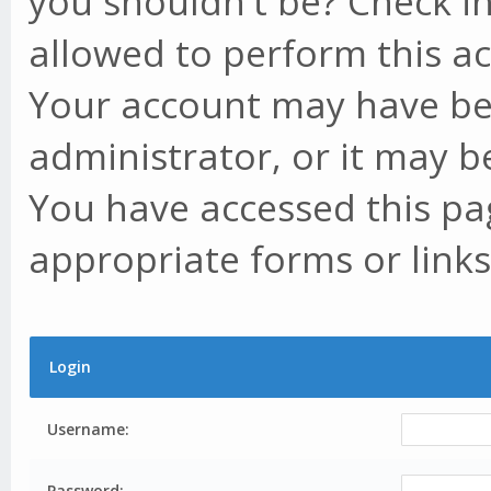
you shouldn't be? Check in
allowed to perform this ac
Your account may have be
administrator, or it may b
You have accessed this pag
appropriate forms or links
Login
Username:
Password: