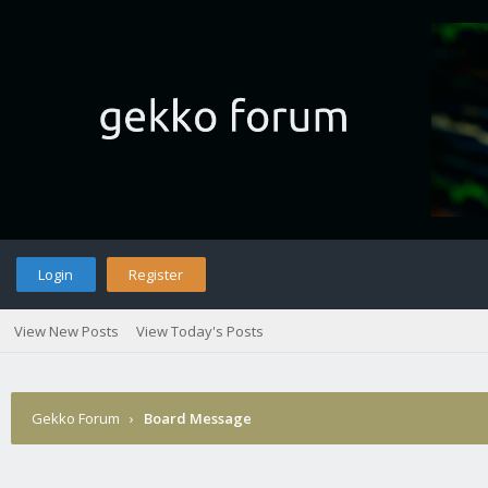
Login
Register
View New Posts
View Today's Posts
Gekko Forum
›
Board Message