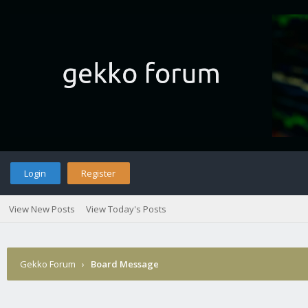
Login
Register
View New Posts
View Today's Posts
Gekko Forum
›
Board Message