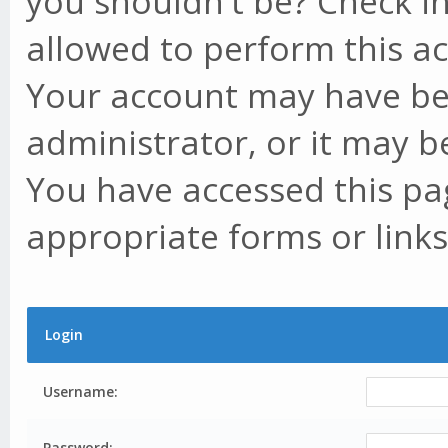
you shouldn't be? Check in
allowed to perform this ac
Your account may have be
administrator, or it may b
You have accessed this pag
appropriate forms or links
Login
Username:
Password: