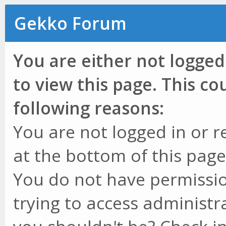
Gekko Forum
You are either not logged
to view this page. This c
following reasons:
You are not logged in or r
at the bottom of this page 
You do not have permissio
trying to access administr