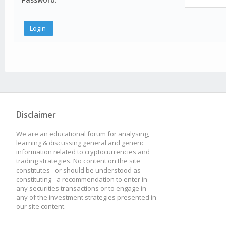
Disclaimer
We are an educational forum for analysing,
learning & discussing general and generic
information related to cryptocurrencies and
trading strategies. No content on the site
constitutes - or should be understood as
constituting - a recommendation to enter in
any securities transactions or to engage in
any of the investment strategies presented in
our site content.