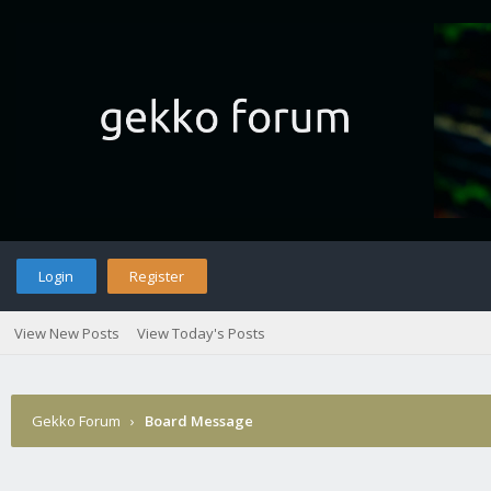
Login
Register
View New Posts
View Today's Posts
Gekko Forum
›
Board Message