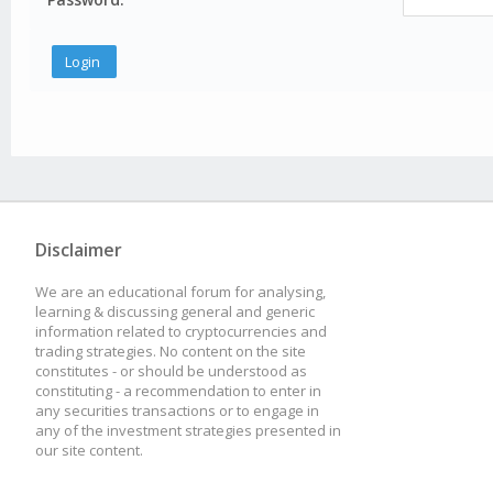
Disclaimer
We are an educational forum for analysing,
learning & discussing general and generic
information related to cryptocurrencies and
trading strategies. No content on the site
constitutes - or should be understood as
constituting - a recommendation to enter in
any securities transactions or to engage in
any of the investment strategies presented in
our site content.