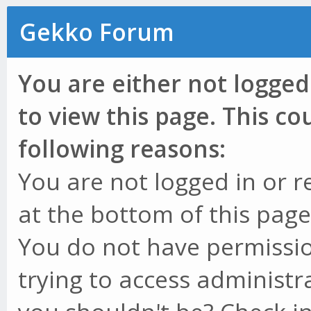
Gekko Forum
You are either not logged
to view this page. This c
following reasons:
You are not logged in or r
at the bottom of this page 
You do not have permissio
trying to access administr