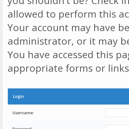
you shouldn't be? Check in
allowed to perform this ac
Your account may have be
administrator, or it may b
You have accessed this pag
appropriate forms or links
Login
Username:
Password: