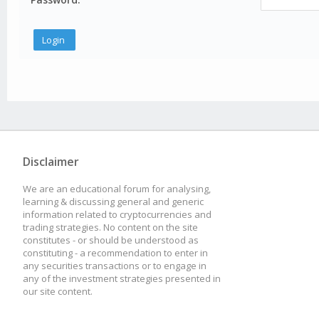
Disclaimer
We are an educational forum for analysing,
learning & discussing general and generic
information related to cryptocurrencies and
trading strategies. No content on the site
constitutes - or should be understood as
constituting - a recommendation to enter in
any securities transactions or to engage in
any of the investment strategies presented in
our site content.