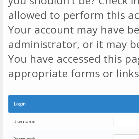
you shouldn't be? Check in
allowed to perform this ac
Your account may have be
administrator, or it may b
You have accessed this pag
appropriate forms or links
Login
Username:
Password: