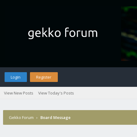
Login
Register
View New Posts
View Today's Posts
Gekko Forum
›
Board Message