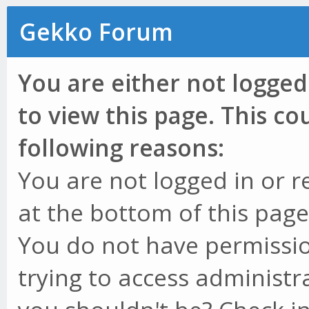
Gekko Forum
You are either not logged
to view this page. This c
following reasons:
You are not logged in or r
at the bottom of this page 
You do not have permissio
trying to access administr