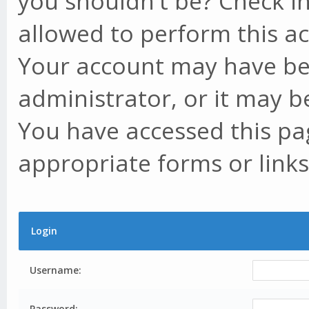
you shouldn't be? Check in
allowed to perform this ac
Your account may have be
administrator, or it may b
You have accessed this pag
appropriate forms or links
Login
Username:
Password: