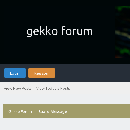
Login
Register
View New Posts
View Today's Posts
Gekko Forum
›
Board Message