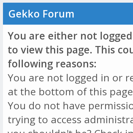
Gekko Forum
You are either not logged
to view this page. This c
following reasons:
You are not logged in or r
at the bottom of this page 
You do not have permissio
trying to access administr