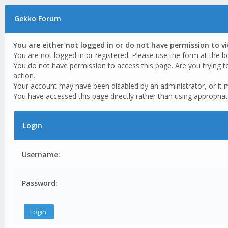
Gekko Forum
You are either not logged in or do not have permission to v
You are not logged in or registered. Please use the form at the b
You do not have permission to access this page. Are you trying t
action.
Your account may have been disabled by an administrator, or it 
You have accessed this page directly rather than using appropriat
Login
Username:
Password: