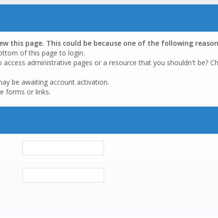
iew this page. This could be because one of the following reason
ottom of this page to login.
o access administrative pages or a resource that you shouldn't be? Ch
may be awaiting account activation.
e forms or links.