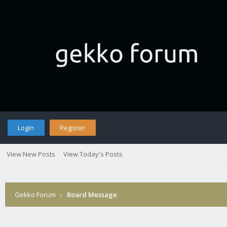
Login
Register
View New Posts
View Today's Posts
Gekko Forum
›
Board Message