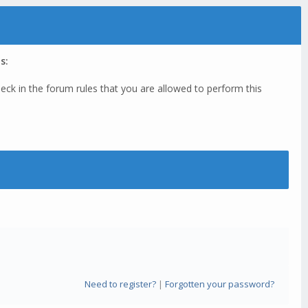
s:
eck in the forum rules that you are allowed to perform this
Need to register?
|
Forgotten your password?