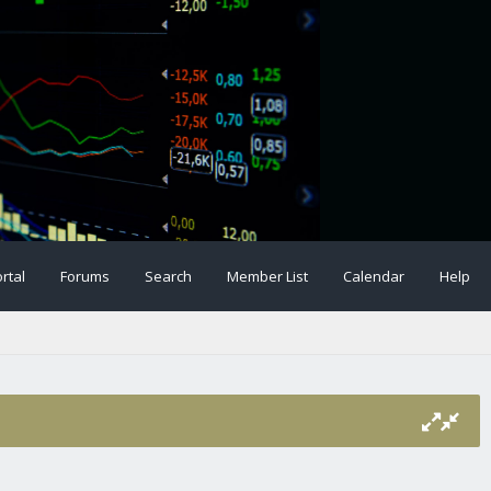
rtal
Forums
Search
Member List
Calendar
Help