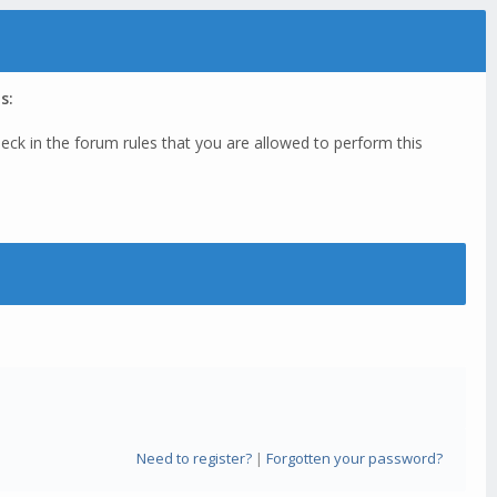
s:
eck in the forum rules that you are allowed to perform this
Need to register?
|
Forgotten your password?