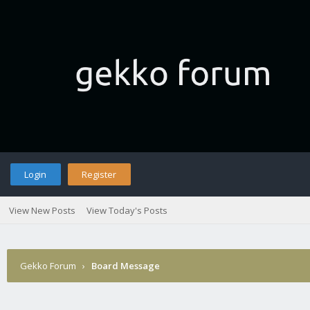
Login
Register
View New Posts
View Today's Posts
Gekko Forum
›
Board Message