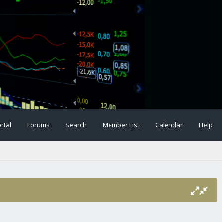
rtal
Forums
Search
Member List
Calendar
Help