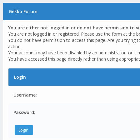
Gekko Forum
You are either not logged in or do not have permission to v
You are not logged in or registered. Please use the form at the b
You do not have permission to access this page. Are you trying t
action.
Your account may have been disabled by an administrator, or it 
You have accessed this page directly rather than using appropriat
Login
Username:
Password: