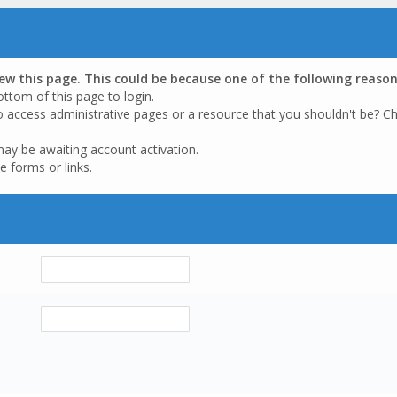
iew this page. This could be because one of the following reason
ottom of this page to login.
o access administrative pages or a resource that you shouldn't be? Ch
may be awaiting account activation.
e forms or links.