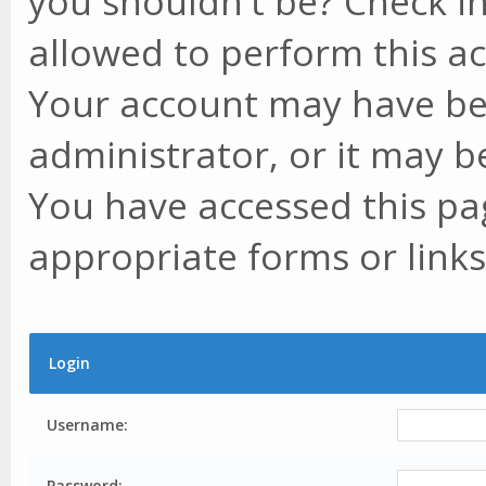
you shouldn't be? Check in
allowed to perform this ac
Your account may have be
administrator, or it may b
You have accessed this pag
appropriate forms or links
Login
Username:
Password: