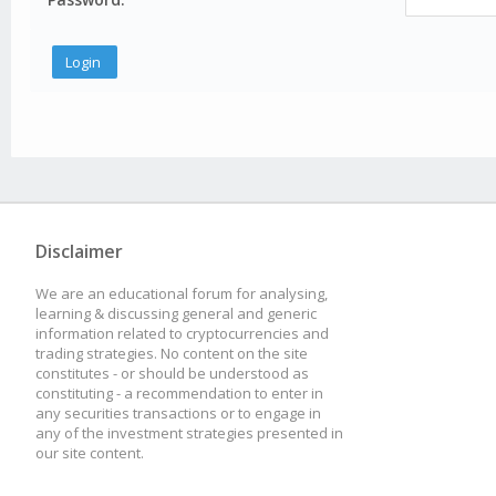
Disclaimer
We are an educational forum for analysing,
learning & discussing general and generic
information related to cryptocurrencies and
trading strategies. No content on the site
constitutes - or should be understood as
constituting - a recommendation to enter in
any securities transactions or to engage in
any of the investment strategies presented in
our site content.