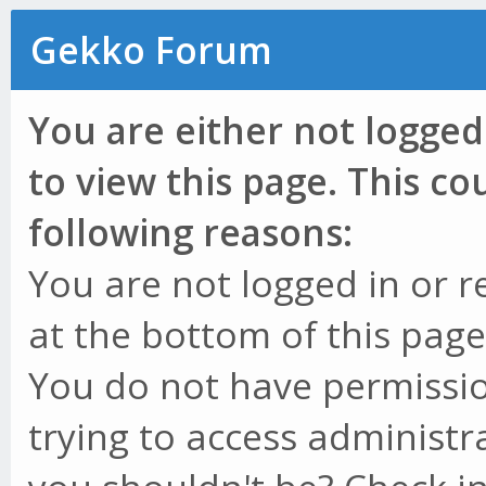
Gekko Forum
You are either not logged
to view this page. This c
following reasons:
You are not logged in or r
at the bottom of this page 
You do not have permissio
trying to access administr