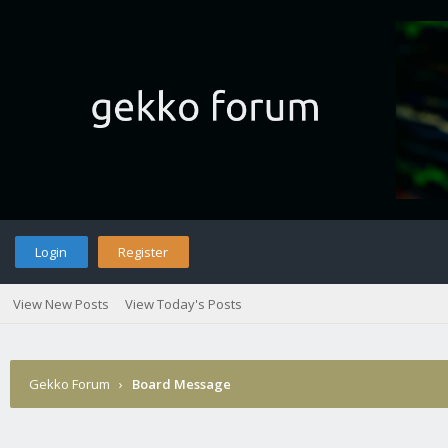
Login
Register
View New Posts
View Today's Posts
Gekko Forum
›
Board Message