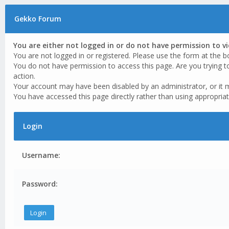
Gekko Forum
You are either not logged in or do not have permission to v
You are not logged in or registered. Please use the form at the b
You do not have permission to access this page. Are you trying t
action.
Your account may have been disabled by an administrator, or it 
You have accessed this page directly rather than using appropriat
Login
Username:
Password: