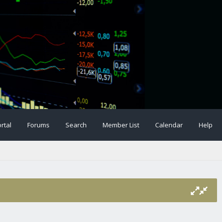
rtal
Forums
Search
Member List
Calendar
Help