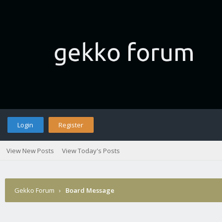
Login
Register
View New Posts
View Today's Posts
Gekko Forum
›
Board Message