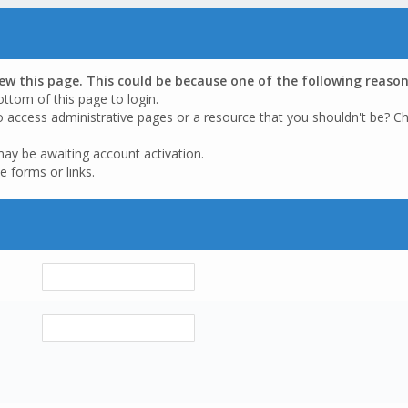
iew this page. This could be because one of the following reason
ottom of this page to login.
o access administrative pages or a resource that you shouldn't be? Ch
may be awaiting account activation.
e forms or links.