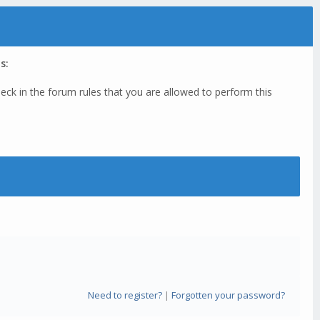
s:
eck in the forum rules that you are allowed to perform this
Need to register?
|
Forgotten your password?