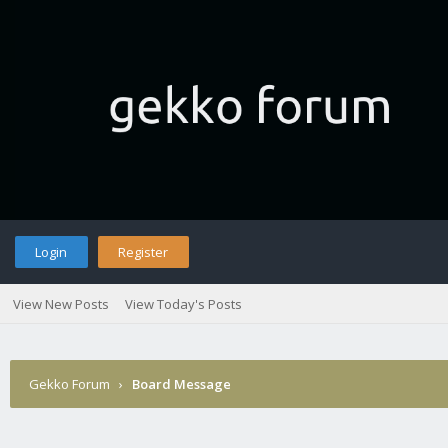
Login
Register
View New Posts
View Today's Posts
Gekko Forum
›
Board Message