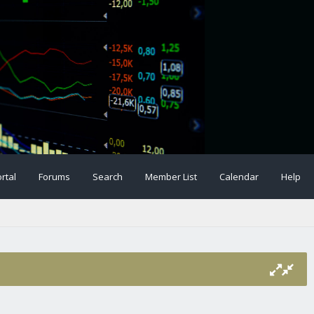
rtal
Forums
Search
Member List
Calendar
Help