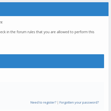
s:
eck in the forum rules that you are allowed to perform this
Need to register?
|
Forgotten your password?