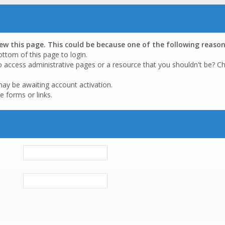
iew this page. This could be because one of the following reason
ottom of this page to login.
o access administrative pages or a resource that you shouldn't be? Ch
may be awaiting account activation.
e forms or links.