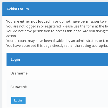
Gekko Forum
You are either not logged in or do not have permission to v
You are not logged in or registered. Please use the form at the b
You do not have permission to access this page. Are you trying t
action.
Your account may have been disabled by an administrator, or it 
You have accessed this page directly rather than using appropriat
Login
Username:
Password: