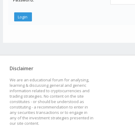
Disclaimer
We are an educational forum for analysing,
learning & discussing general and generic
information related to cryptocurrencies and
trading strategies. No content on the site
constitutes - or should be understood as
constituting - a recommendation to enter in
any securities transactions or to engage in
any of the investment strategies presented in
our site content.