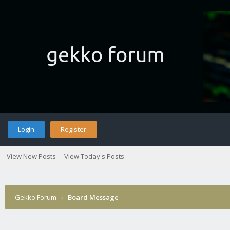
Login
Register
View New Posts
View Today's Posts
Gekko Forum
›
Board Message