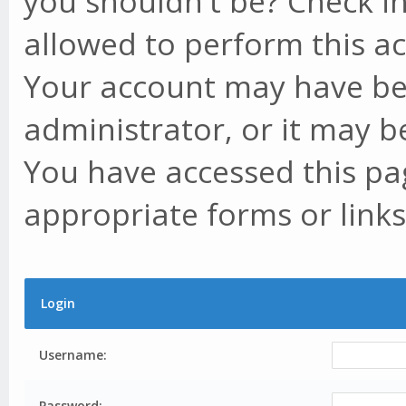
you shouldn't be? Check in
allowed to perform this ac
Your account may have be
administrator, or it may b
You have accessed this pag
appropriate forms or links
Login
Username:
Password: