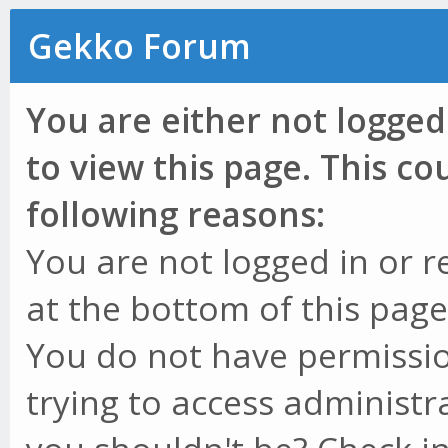
Gekko Forum
You are either not logged
to view this page. This c
following reasons:
You are not logged in or r
at the bottom of this page 
You do not have permissio
trying to access administr