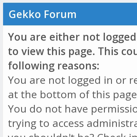
Gekko Forum
You are either not logged
to view this page. This c
following reasons:
You are not logged in or r
at the bottom of this page 
You do not have permissio
trying to access administr