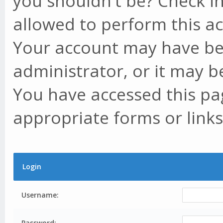
you shouldn't be? Check in
allowed to perform this ac
Your account may have be
administrator, or it may b
You have accessed this pag
appropriate forms or links
Login
Username:
Password: