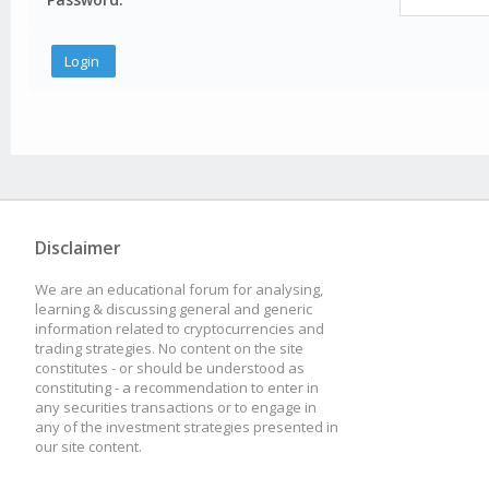
Disclaimer
We are an educational forum for analysing,
learning & discussing general and generic
information related to cryptocurrencies and
trading strategies. No content on the site
constitutes - or should be understood as
constituting - a recommendation to enter in
any securities transactions or to engage in
any of the investment strategies presented in
our site content.