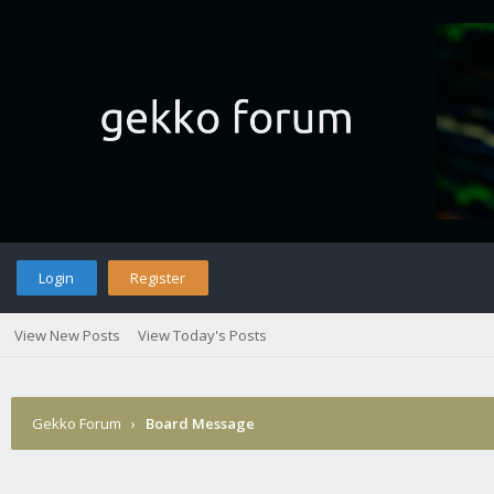
Login
Register
View New Posts
View Today's Posts
Gekko Forum
›
Board Message