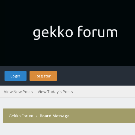
Login
Register
View New Posts
View Today's Posts
Gekko Forum
›
Board Message