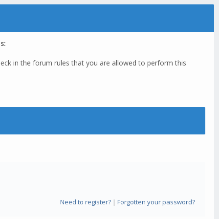
s:
eck in the forum rules that you are allowed to perform this
Need to register?
|
Forgotten your password?