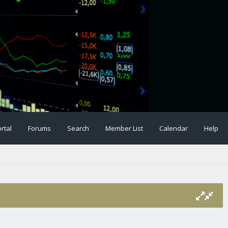
rtal
Forums
Search
Member List
Calendar
Help