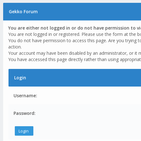
Gekko Forum
You are either not logged in or do not have permission to v
You are not logged in or registered. Please use the form at the b
You do not have permission to access this page. Are you trying t
action.
Your account may have been disabled by an administrator, or it 
You have accessed this page directly rather than using appropriat
Login
Username:
Password: