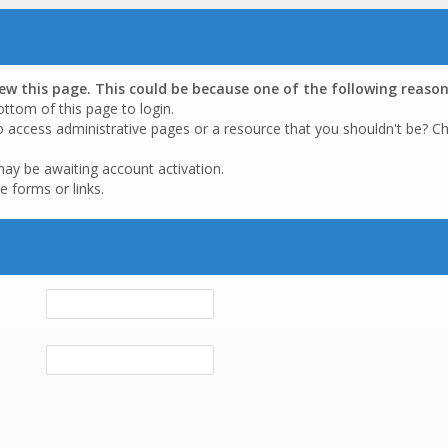
iew this page. This could be because one of the following reason
ottom of this page to login.
o access administrative pages or a resource that you shouldn't be? Ch
may be awaiting account activation.
e forms or links.