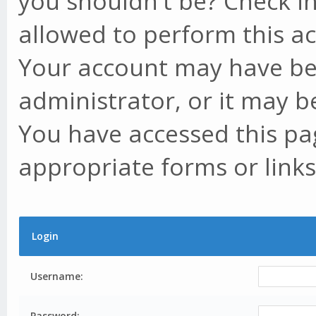
you shouldn't be? Check in
allowed to perform this ac
Your account may have be
administrator, or it may b
You have accessed this pag
appropriate forms or links
Login
Username:
Password: