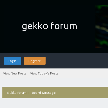
Login
Register
View New Posts
View Today's Posts
Gekko Forum
›
Board Message