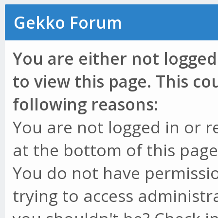
Gekko Forum
You are either not logged
to view this page. This c
following reasons:
You are not logged in or r
at the bottom of this page 
You do not have permissio
trying to access administr