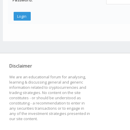
Disclaimer
We are an educational forum for analysing,
learning & discussing general and generic
information related to cryptocurrencies and
trading strategies. No content on the site
constitutes - or should be understood as
constituting - a recommendation to enter in
any securities transactions or to engage in
any of the investment strategies presented in
our site content.