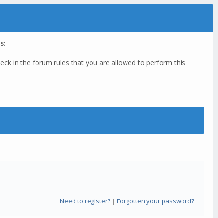
s:
eck in the forum rules that you are allowed to perform this
Need to register?
|
Forgotten your password?