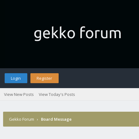
Login
Register
View New Posts
View Today's Posts
Gekko Forum
›
Board Message