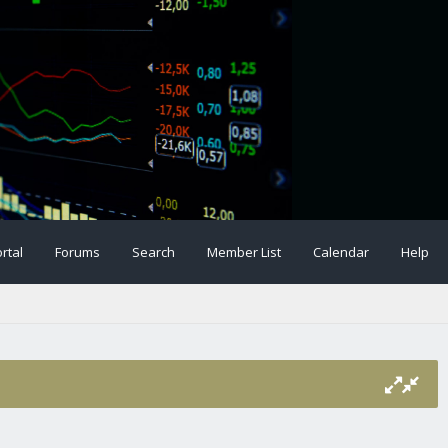
rtal
Forums
Search
Member List
Calendar
Help