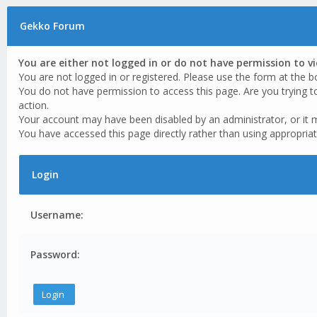
Gekko Forum
You are either not logged in or do not have permission to v
You are not logged in or registered. Please use the form at the b
You do not have permission to access this page. Are you trying t
action.
Your account may have been disabled by an administrator, or it 
You have accessed this page directly rather than using appropriat
Login
Username:
Password: