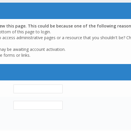
iew this page. This could be because one of the following reason
ottom of this page to login.
o access administrative pages or a resource that you shouldn't be? Ch
may be awaiting account activation.
e forms or links.