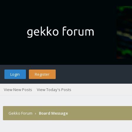
Login
Register
View New Posts
View Today's Posts
Gekko Forum
›
Board Message