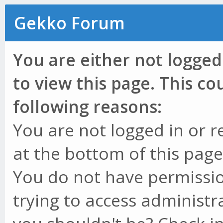
Gekko Forum
You are either not logged
to view this page. This c
following reasons:
You are not logged in or r
at the bottom of this page 
You do not have permissio
trying to access administr