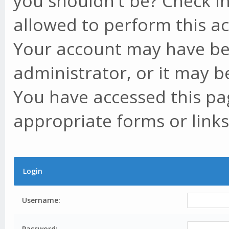
you shouldn't be? Check in
allowed to perform this ac
Your account may have be
administrator, or it may b
You have accessed this pag
appropriate forms or links
Login
Username:
Password: