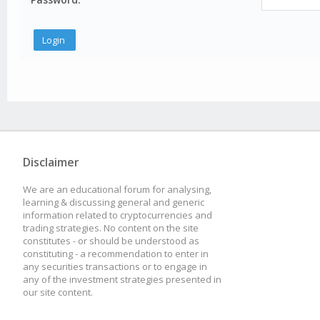
Disclaimer
We are an educational forum for analysing,
learning & discussing general and generic
information related to cryptocurrencies and
trading strategies. No content on the site
constitutes - or should be understood as
constituting - a recommendation to enter in
any securities transactions or to engage in
any of the investment strategies presented in
our site content.