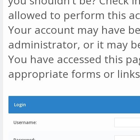
you shouldn't be? Check in
allowed to perform this ac
Your account may have be
administrator, or it may b
You have accessed this pag
appropriate forms or links
Login
Username:
Password: