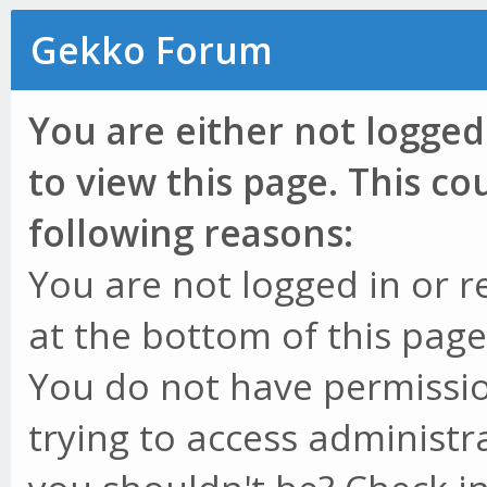
Gekko Forum
You are either not logged
to view this page. This c
following reasons:
You are not logged in or r
at the bottom of this page 
You do not have permissio
trying to access administr