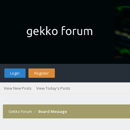
Login
Register
View New Posts
View Today's Posts
Gekko Forum
›
Board Message