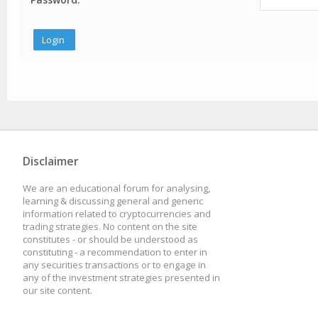
Disclaimer
We are an educational forum for analysing,
learning & discussing general and generic
information related to cryptocurrencies and
trading strategies. No content on the site
constitutes - or should be understood as
constituting - a recommendation to enter in
any securities transactions or to engage in
any of the investment strategies presented in
our site content.