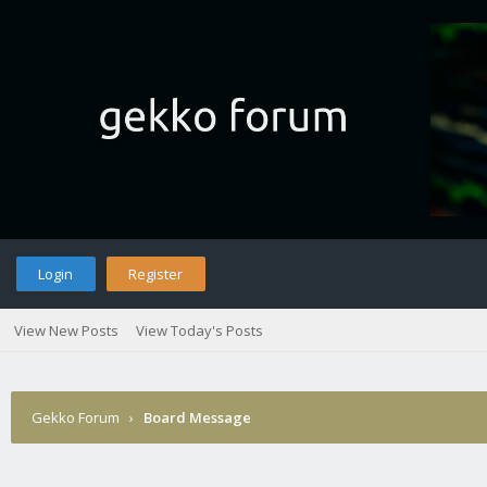
Login
Register
View New Posts
View Today's Posts
Gekko Forum
›
Board Message