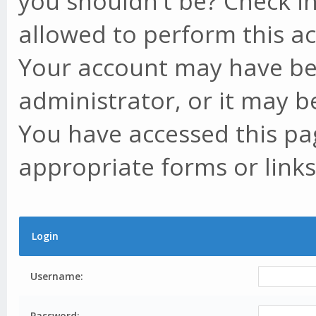
you shouldn't be? Check in
allowed to perform this ac
Your account may have be
administrator, or it may b
You have accessed this pag
appropriate forms or links
Login
Username:
Password: