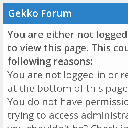
Gekko Forum
You are either not logged
to view this page. This c
following reasons:
You are not logged in or r
at the bottom of this page 
You do not have permissio
trying to access administr