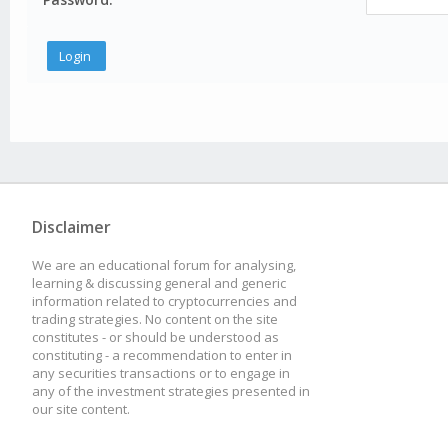
Disclaimer
We are an educational forum for analysing,
learning & discussing general and generic
information related to cryptocurrencies and
trading strategies. No content on the site
constitutes - or should be understood as
constituting - a recommendation to enter in
any securities transactions or to engage in
any of the investment strategies presented in
our site content.