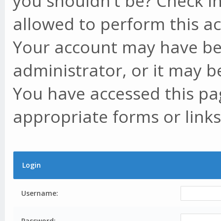
you shouldn't be? Check in
allowed to perform this ac
Your account may have be
administrator, or it may b
You have accessed this pag
appropriate forms or links
Login
Username:
Password: