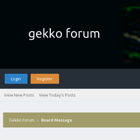
Login
Register
View New Posts
View Today's Posts
Gekko Forum
›
Board Message