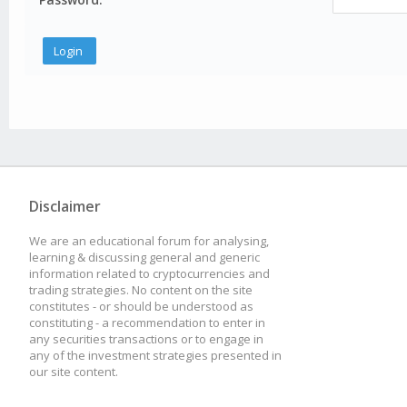
Disclaimer
We are an educational forum for analysing,
learning & discussing general and generic
information related to cryptocurrencies and
trading strategies. No content on the site
constitutes - or should be understood as
constituting - a recommendation to enter in
any securities transactions or to engage in
any of the investment strategies presented in
our site content.