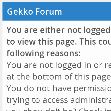
Gekko Forum
You are either not logged
to view this page. This c
following reasons:
You are not logged in or r
at the bottom of this page 
You do not have permissio
trying to access administr