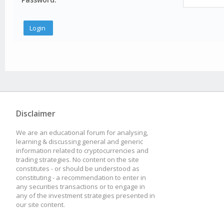
Disclaimer
We are an educational forum for analysing,
learning & discussing general and generic
information related to cryptocurrencies and
trading strategies. No content on the site
constitutes - or should be understood as
constituting - a recommendation to enter in
any securities transactions or to engage in
any of the investment strategies presented in
our site content.