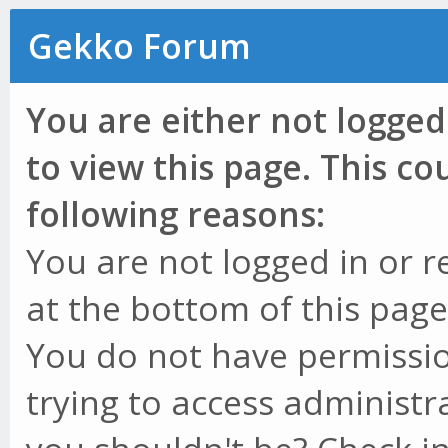
Gekko Forum
You are either not logged
to view this page. This c
following reasons:
You are not logged in or r
at the bottom of this page 
You do not have permissio
trying to access administr