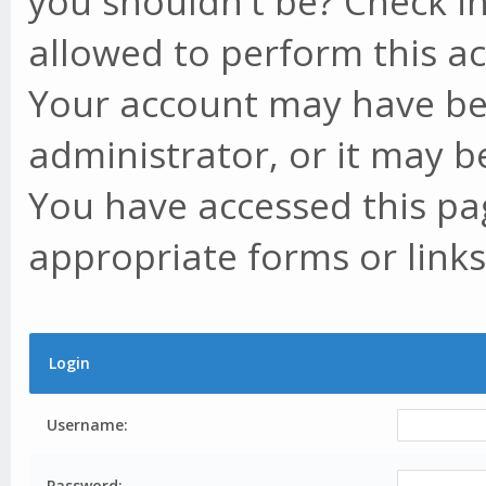
you shouldn't be? Check in
allowed to perform this ac
Your account may have be
administrator, or it may b
You have accessed this pag
appropriate forms or links
Login
Username:
Password: