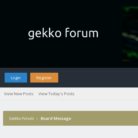
Login
Register
View New Posts
View Today's Posts
Gekko Forum
›
Board Message