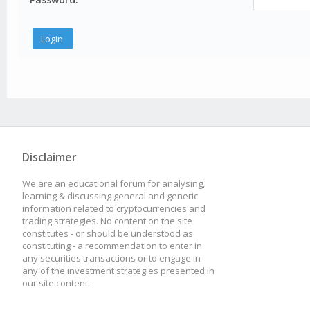
Disclaimer
We are an educational forum for analysing,
learning & discussing general and generic
information related to cryptocurrencies and
trading strategies. No content on the site
constitutes - or should be understood as
constituting - a recommendation to enter in
any securities transactions or to engage in
any of the investment strategies presented in
our site content.