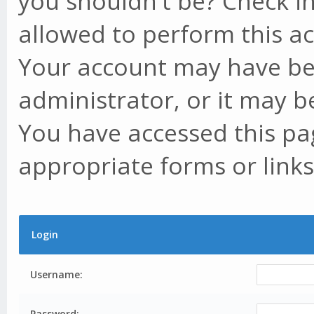
you shouldn't be? Check in
allowed to perform this ac
Your account may have be
administrator, or it may b
You have accessed this pag
appropriate forms or links
Login
Username:
Password: