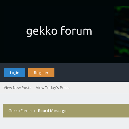
Login
Register
View New Posts
View Today's Posts
Gekko Forum
›
Board Message