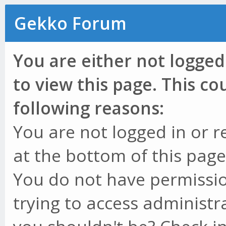
Gekko Forum
You are either not logged
to view this page. This c
following reasons:
You are not logged in or r
at the bottom of this page 
You do not have permissio
trying to access administr