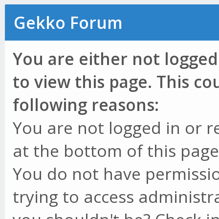
Gekko Forum
You are either not logged
to view this page. This c
following reasons:
You are not logged in or r
at the bottom of this page 
You do not have permissio
trying to access administr