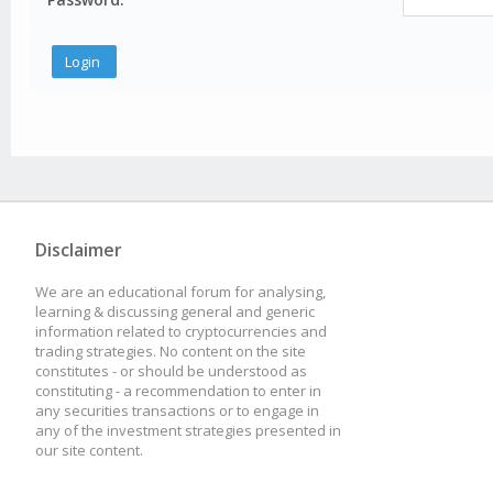
Disclaimer
We are an educational forum for analysing,
learning & discussing general and generic
information related to cryptocurrencies and
trading strategies. No content on the site
constitutes - or should be understood as
constituting - a recommendation to enter in
any securities transactions or to engage in
any of the investment strategies presented in
our site content.