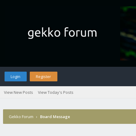
Login
Register
View New Posts
View Today's Posts
Gekko Forum
›
Board Message