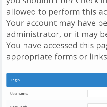
you shouldn't be? Check in
allowed to perform this ac
Your account may have be
administrator, or it may b
You have accessed this pag
appropriate forms or links
Login
Username:
Password: