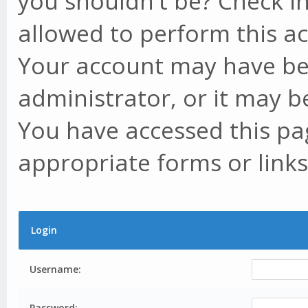
you shouldn't be? Check in
allowed to perform this ac
Your account may have be
administrator, or it may b
You have accessed this pag
appropriate forms or links
Login
Username:
Password: