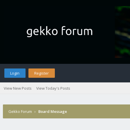
Login
Register
View New Posts
View Today's Posts
Gekko Forum
›
Board Message