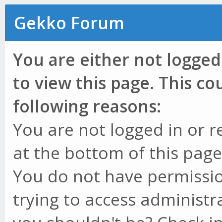
Gekko Forum
You are either not logged
to view this page. This c
following reasons:
You are not logged in or r
at the bottom of this page 
You do not have permissio
trying to access administr