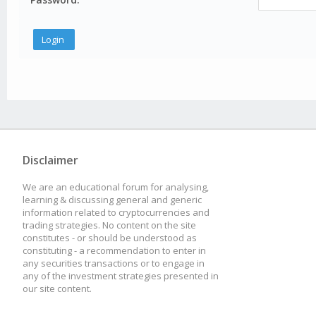
Disclaimer
We are an educational forum for analysing,
learning & discussing general and generic
information related to cryptocurrencies and
trading strategies. No content on the site
constitutes - or should be understood as
constituting - a recommendation to enter in
any securities transactions or to engage in
any of the investment strategies presented in
our site content.