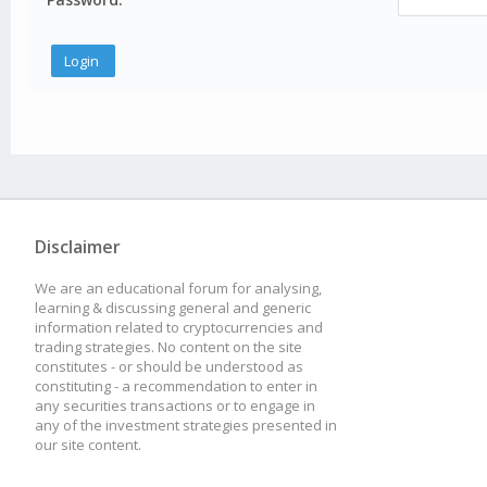
Disclaimer
We are an educational forum for analysing,
learning & discussing general and generic
information related to cryptocurrencies and
trading strategies. No content on the site
constitutes - or should be understood as
constituting - a recommendation to enter in
any securities transactions or to engage in
any of the investment strategies presented in
our site content.