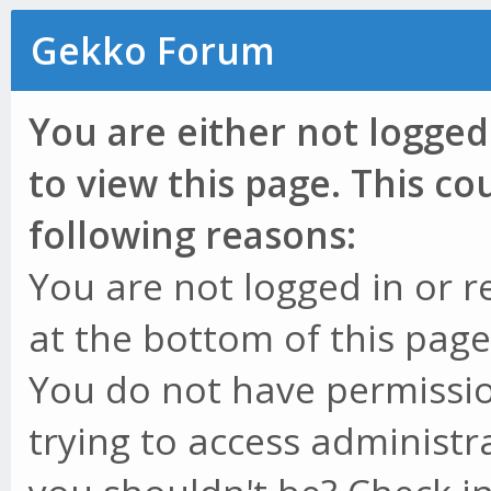
Gekko Forum
You are either not logged
to view this page. This c
following reasons:
You are not logged in or r
at the bottom of this page 
You do not have permissio
trying to access administr