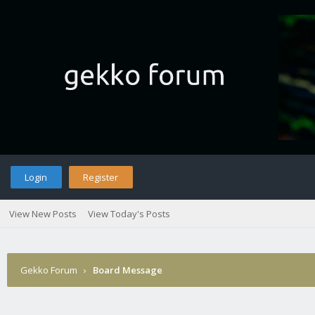
Login
Register
View New Posts
View Today's Posts
Gekko Forum
›
Board Message