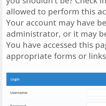
you shouldn't be? Check in
allowed to perform this ac
Your account may have be
administrator, or it may b
You have accessed this pag
appropriate forms or links
Login
Username:
Password: