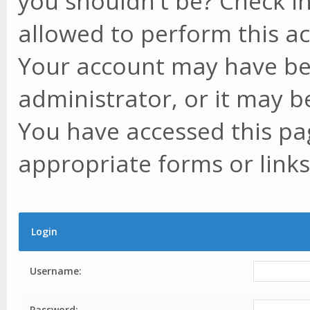
you shouldn't be? Check in
allowed to perform this ac
Your account may have be
administrator, or it may b
You have accessed this pag
appropriate forms or links
Login
Username:
Password: