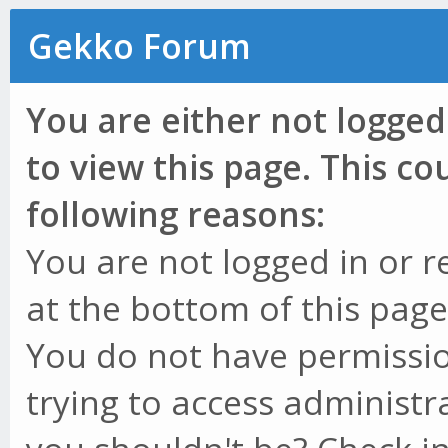
Gekko Forum
You are either not logged
to view this page. This c
following reasons:
You are not logged in or r
at the bottom of this page 
You do not have permissio
trying to access administr