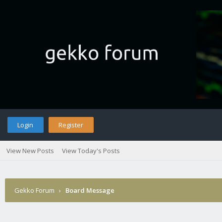
Login
Register
View New Posts
View Today's Posts
Gekko Forum
›
Board Message