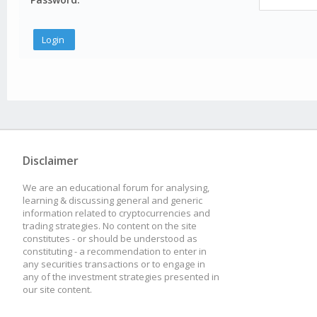
Disclaimer
We are an educational forum for analysing,
learning & discussing general and generic
information related to cryptocurrencies and
trading strategies. No content on the site
constitutes - or should be understood as
constituting - a recommendation to enter in
any securities transactions or to engage in
any of the investment strategies presented in
our site content.