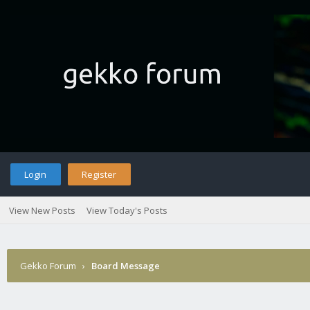
Login
Register
View New Posts
View Today's Posts
Gekko Forum
›
Board Message