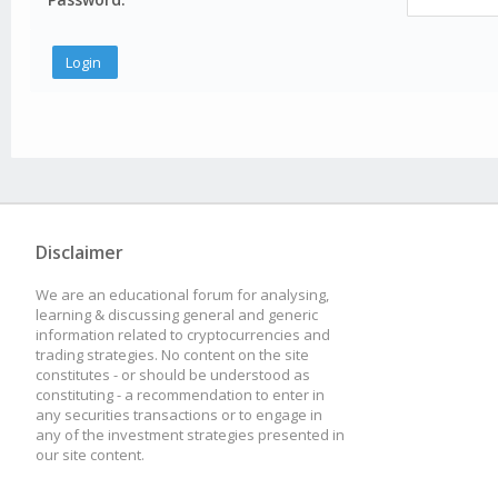
Disclaimer
We are an educational forum for analysing,
learning & discussing general and generic
information related to cryptocurrencies and
trading strategies. No content on the site
constitutes - or should be understood as
constituting - a recommendation to enter in
any securities transactions or to engage in
any of the investment strategies presented in
our site content.