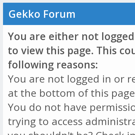
Gekko Forum
You are either not logged
to view this page. This c
following reasons:
You are not logged in or r
at the bottom of this page 
You do not have permissio
trying to access administr