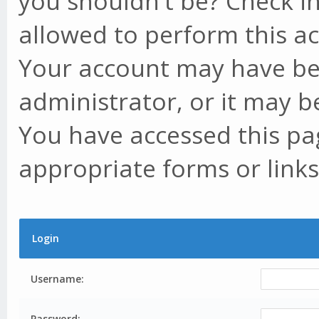
you shouldn't be? Check in
allowed to perform this ac
Your account may have be
administrator, or it may b
You have accessed this pag
appropriate forms or links
Login
Username:
Password: