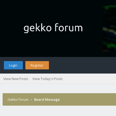
Login
Register
View New Posts
View Today's Posts
Gekko Forum
›
Board Message