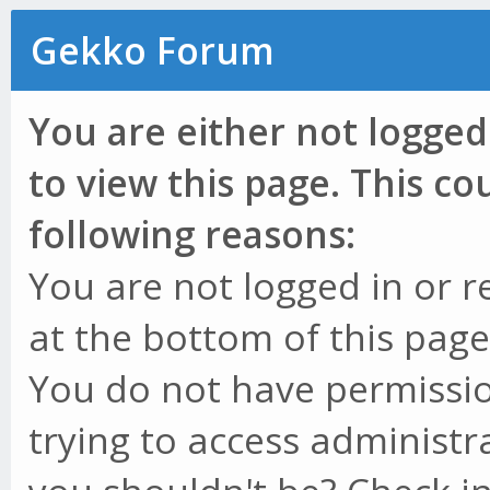
Gekko Forum
You are either not logged
to view this page. This c
following reasons:
You are not logged in or r
at the bottom of this page 
You do not have permissio
trying to access administr