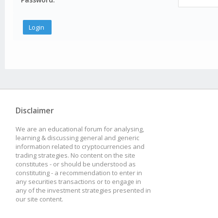
Disclaimer
We are an educational forum for analysing,
learning & discussing general and generic
information related to cryptocurrencies and
trading strategies. No content on the site
constitutes - or should be understood as
constituting - a recommendation to enter in
any securities transactions or to engage in
any of the investment strategies presented in
our site content.