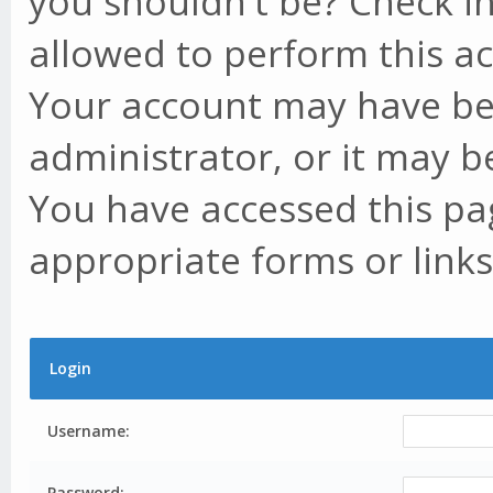
you shouldn't be? Check in
allowed to perform this ac
Your account may have be
administrator, or it may b
You have accessed this pag
appropriate forms or links
Login
Username:
Password: