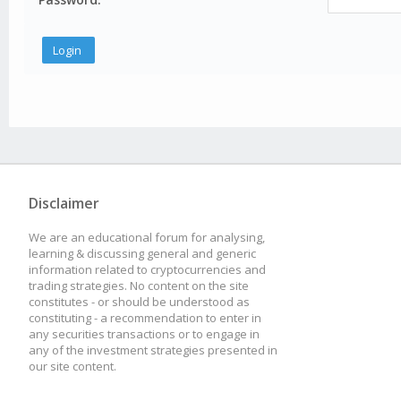
Disclaimer
We are an educational forum for analysing,
learning & discussing general and generic
information related to cryptocurrencies and
trading strategies. No content on the site
constitutes - or should be understood as
constituting - a recommendation to enter in
any securities transactions or to engage in
any of the investment strategies presented in
our site content.