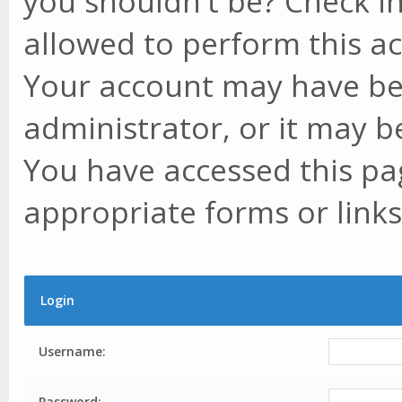
you shouldn't be? Check in
allowed to perform this ac
Your account may have be
administrator, or it may b
You have accessed this pag
appropriate forms or links
Login
Username:
Password: