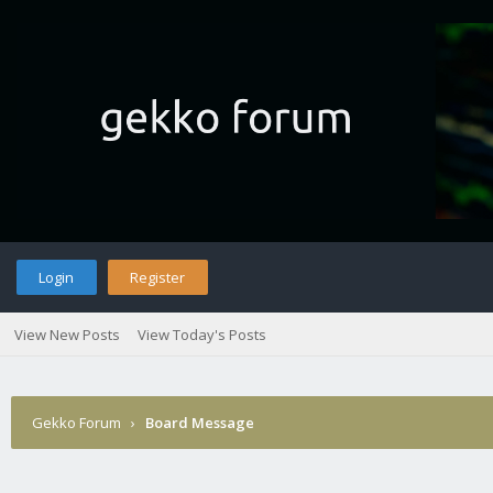
Login
Register
View New Posts
View Today's Posts
Gekko Forum
›
Board Message