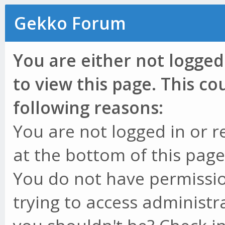
Gekko Forum
You are either not logged
to view this page. This c
following reasons:
You are not logged in or r
at the bottom of this page 
You do not have permissio
trying to access administr