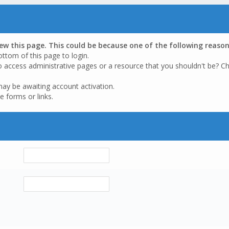
iew this page. This could be because one of the following reason
ottom of this page to login.
o access administrative pages or a resource that you shouldn't be? Ch
may be awaiting account activation.
e forms or links.