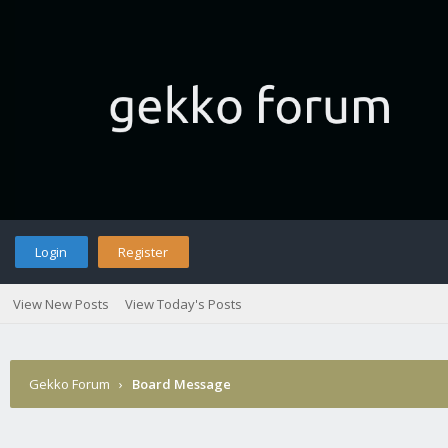
Login
Register
View New Posts
View Today's Posts
Gekko Forum
›
Board Message