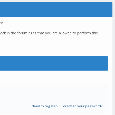
s:
eck in the forum rules that you are allowed to perform this
Need to register?
|
Forgotten your password?