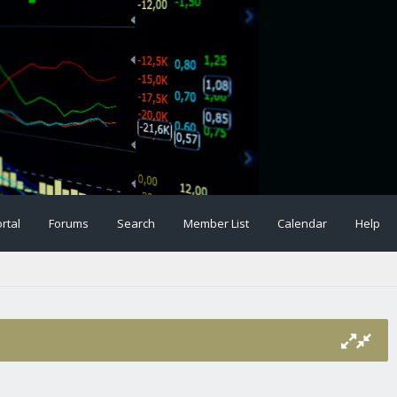
rtal
Forums
Search
Member List
Calendar
Help