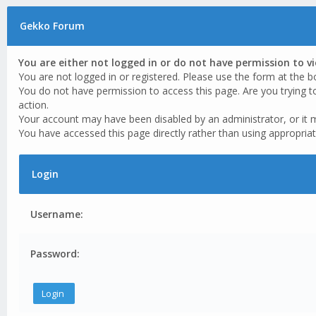
Gekko Forum
You are either not logged in or do not have permission to v
You are not logged in or registered. Please use the form at the b
You do not have permission to access this page. Are you trying t
action.
Your account may have been disabled by an administrator, or it 
You have accessed this page directly rather than using appropriat
Login
Username:
Password: