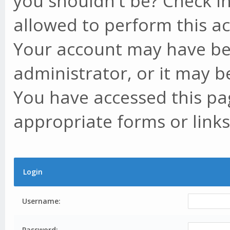
you shouldn't be? Check in
allowed to perform this ac
Your account may have be
administrator, or it may b
You have accessed this pag
appropriate forms or links
Login
Username:
Password: