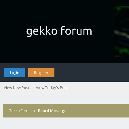
Login
Register
View New Posts
View Today's Posts
Gekko Forum
›
Board Message