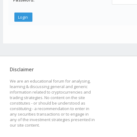
Disclaimer
We are an educational forum for analysing,
learning & discussing general and generic
information related to cryptocurrencies and
trading strategies. No content on the site
constitutes - or should be understood as
constituting - a recommendation to enter in
any securities transactions or to engage in
any of the investment strategies presented in
our site content.