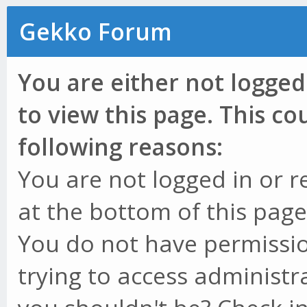
Gekko Forum
You are either not logged
to view this page. This c
following reasons:
You are not logged in or r
at the bottom of this page 
You do not have permissio
trying to access administr