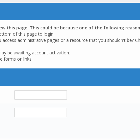
iew this page. This could be because one of the following reason
ottom of this page to login.
o access administrative pages or a resource that you shouldn't be? Ch
may be awaiting account activation.
e forms or links.