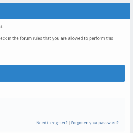
s:
eck in the forum rules that you are allowed to perform this
Need to register?
|
Forgotten your password?