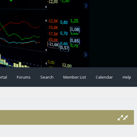
rtal
Forums
Search
Member List
Calendar
Help