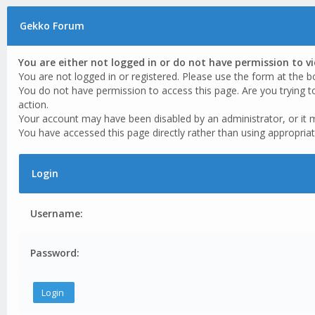
Gekko Forum
You are either not logged in or do not have permission to v
You are not logged in or registered. Please use the form at the b
You do not have permission to access this page. Are you trying t
action.
Your account may have been disabled by an administrator, or it 
You have accessed this page directly rather than using appropriat
Login
Username:
Password: