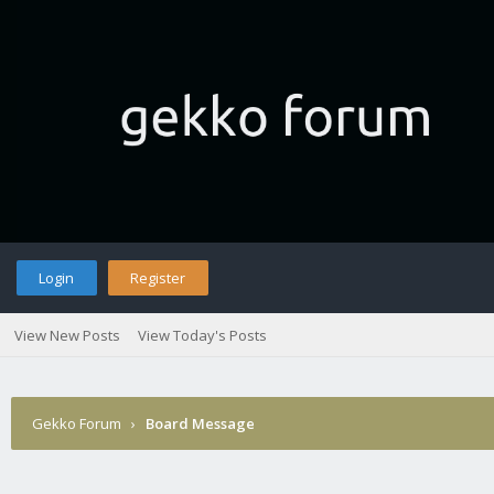
Login
Register
View New Posts
View Today's Posts
Gekko Forum
›
Board Message